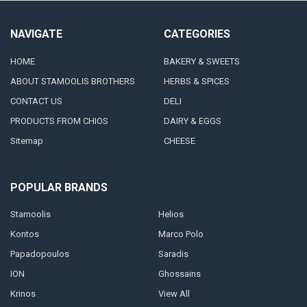
NAVIGATE
CATEGORIES
HOME
BAKERY & SWEETS
ABOUT STAMOOLIS BROTHERS
HERBS & SPICES
CONTACT US
DELI
PRODUCTS FROM CHIOS
DAIRY & EGGS
Sitemap
CHEESE
POPULAR BRANDS
Stamoolis
Helios
Kontos
Marco Polo
Papadopoulos
Saradis
ION
Ghossains
Krinos
View All