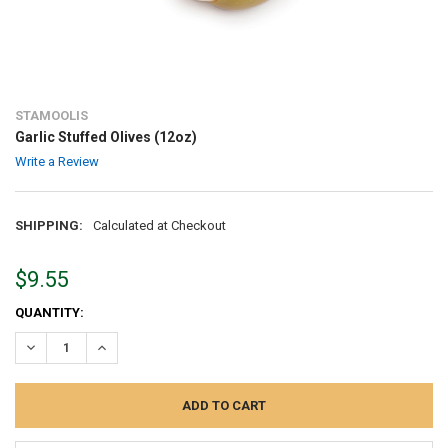
STAMOOLIS
Garlic Stuffed Olives (12oz)
Write a Review
SHIPPING:
Calculated at Checkout
$9.55
CURRENT
QUANTITY:
STOCK:
DECREASE QUANTITY:
INCREASE QUANTITY: