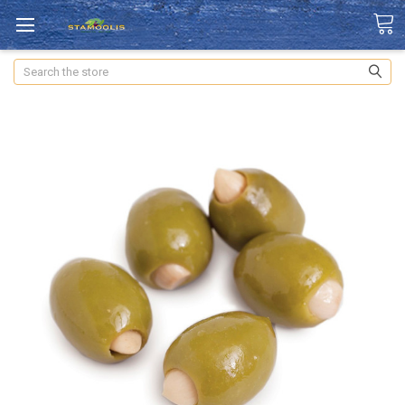
Search