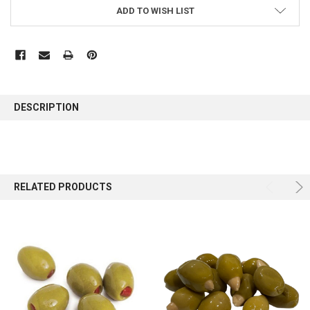
ADD TO WISH LIST
FREQUENTLY
BOUGHT
DESCRIPTION
TOGETHER:
SELECT
ALL
RELATED PRODUCTS
ADD
SELECTED
TO CART