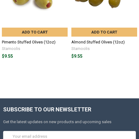
ADD TO CART
ADD TO CART
Pimento Stuffed Olives (12oz)
Almond Stuffed Olives (12oz)
Stamoolis
Stamoolis
$9.55
$9.55
SUBSCRIBE TO OUR NEWSLETTER
Get the latest updates on new products and upcoming sales
Email