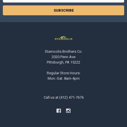
Address
Stamoolis Brothers Co.
2020 Penn Ave
Pittsburgh, PA 15222
Regular Store Hours:
Mon.-Sat. 8am-4pm
Call us at (412) 471-7676