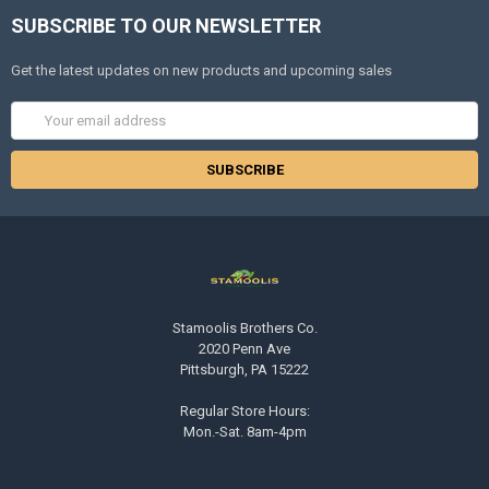
SUBSCRIBE TO OUR NEWSLETTER
Get the latest updates on new products and upcoming sales
Email
Address
Stamoolis Brothers Co.
2020 Penn Ave
Pittsburgh, PA 15222
Regular Store Hours:
Mon.-Sat. 8am-4pm