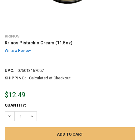
KRINOS
Krinos Pistachio Cream (11.5oz)
Write a Review
UPC:
075013167057
SHIPPING:
Calculated at Checkout
$12.49
CURRENT
QUANTITY:
STOCK:
DECREASE QUANTITY:
INCREASE QUANTITY: