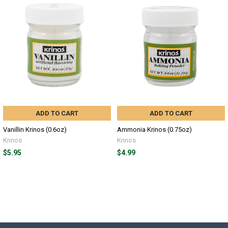
ADD TO CART
ADD TO CART
Vanillin Krinos (0.6oz)
Ammonia Krinos (0.75oz)
Krinos
Krinos
$5.95
$4.99