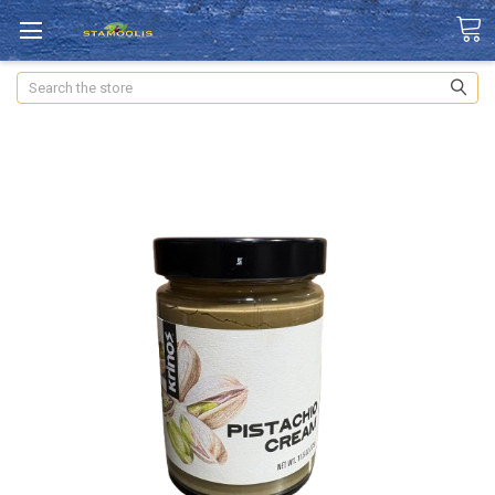
Search