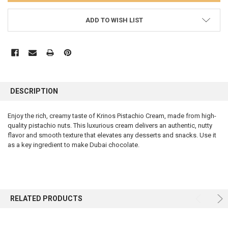
ADD TO WISH LIST
FREQUENTLY
BOUGHT
DESCRIPTION
TOGETHER:
Enjoy the rich, creamy taste of Krinos Pistachio Cream, made from high-
quality pistachio nuts. This luxurious cream delivers an authentic, nutty
SELECT
ALL
flavor and smooth texture that elevates any desserts and snacks. Use it
as a key ingredient to make Dubai chocolate.
ADD
SELECTED
TO CART
RELATED PRODUCTS