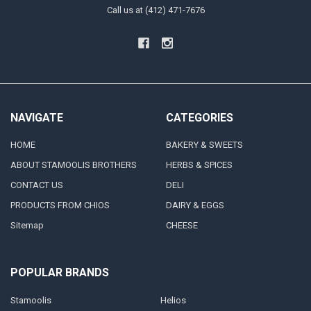
Call us at (412) 471-7676
NAVIGATE
CATEGORIES
HOME
BAKERY & SWEETS
ABOUT STAMOOLIS BROTHERS
HERBS & SPICES
CONTACT US
DELI
PRODUCTS FROM CHIOS
DAIRY & EGGS
Sitemap
CHEESE
POPULAR BRANDS
Stamoolis
Helios