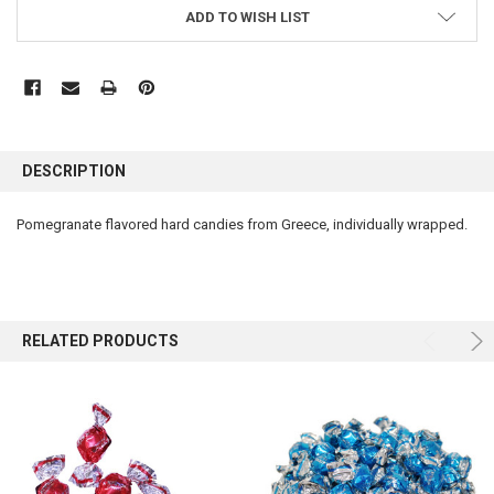
ADD TO WISH LIST
FREQUENTLY
BOUGHT
DESCRIPTION
TOGETHER:
Pomegranate flavored hard candies from Greece, individually wrapped.
SELECT
ALL
ADD
SELECTED
RELATED PRODUCTS
TO CART