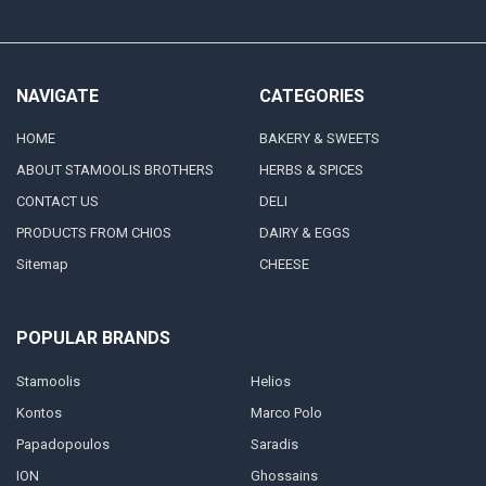
NAVIGATE
CATEGORIES
HOME
BAKERY & SWEETS
ABOUT STAMOOLIS BROTHERS
HERBS & SPICES
CONTACT US
DELI
PRODUCTS FROM CHIOS
DAIRY & EGGS
Sitemap
CHEESE
POPULAR BRANDS
Stamoolis
Helios
Kontos
Marco Polo
Papadopoulos
Saradis
ION
Ghossains