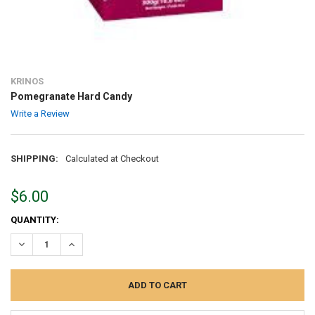
KRINOS
Pomegranate Hard Candy
Write a Review
SHIPPING:
Calculated at Checkout
$6.00
CURRENT
QUANTITY:
STOCK:
DECREASE QUANTITY:
INCREASE QUANTITY: