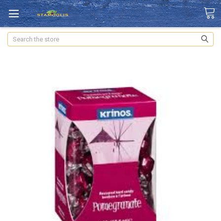
Search