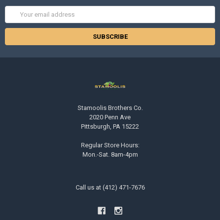
Email
Address
Stamoolis Brothers Co.
2020 Penn Ave
Pittsburgh, PA 15222
Regular Store Hours:
Mon.-Sat. 8am-4pm
Call us at (412) 471-7676