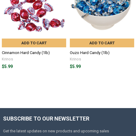
ADD TO CART
ADD TO CART
Cinnamon Hard Candy (1lb)
Ouzo Hard Candy (1lb)
Krinos
Krinos
$5.99
$5.99
SUBSCRIBE TO OUR NEWSLETTER
Get the latest updates on new products and upcoming sales