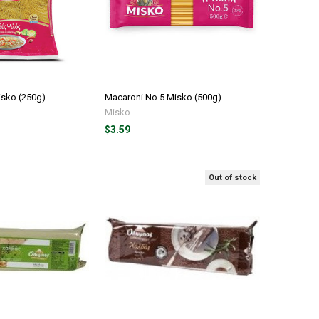
isko (250g)
Macaroni No.5 Misko (500g)
Misko
$3.59
Out of stock