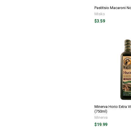
Pastitsio Macaroni N
Misko
$3.59
Minerva Horio Extra Vi
(750ml)
Minerva
$19.99