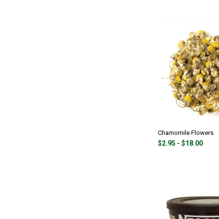
Chamomile Flowers
$2.95 - $18.00