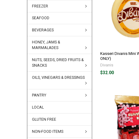
FREEZER
SEAFOOD
BEVERAGES
HONEY, JAMS &
MARMALADES
Kasseri Divanis Mini
ONLY)
NUTS, SEEDS, DRIED FRUITS &
Divanis
SNACKS
$32.00
OILS, VINEGARS & DRESSINGS
PANTRY
LOCAL
GLUTEN FREE
NON-FOOD ITEMS