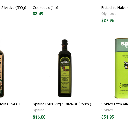
o.2 Misko (500g)
Couscous (1lb)
Pistachio Halva
$3.49
Olympos
$37.95
rgin Olive Oil
Spitiko Extra Virgin Olive Oil (750ml)
Spitiko Extra Vir
Spitiko
Spitiko
$16.00
$51.95