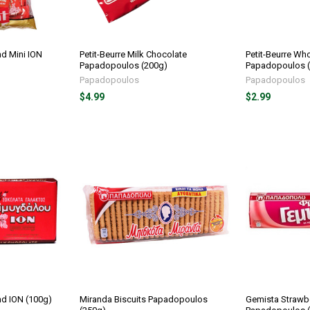
d Mini ION
Petit-Beurre Milk Chocolate
Petit-Beurre Who
Papadopoulos (200g)
Papadopoulos 
Papadopoulos
Papadopoulos
$4.99
$2.99
nd ION (100g)
Miranda Biscuits Papadopoulos
Gemista Strawb