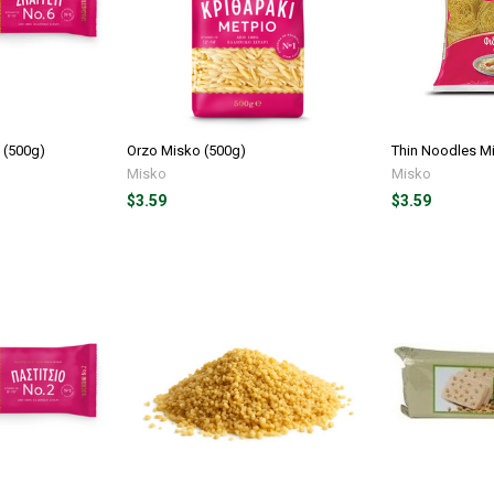
 (500g)
Orzo Misko (500g)
Thin Noodles M
Misko
Misko
$3.59
$3.59