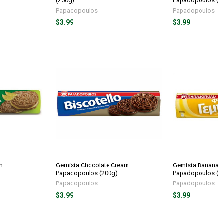
(250g)
Papadopoulos 
Papadopoulos
Papadopoulos
$3.99
$3.99
m
Gemista Chocolate Cream
Gemista Banan
)
Papadopoulos (200g)
Papadopoulos 
Papadopoulos
Papadopoulos
$3.99
$3.99