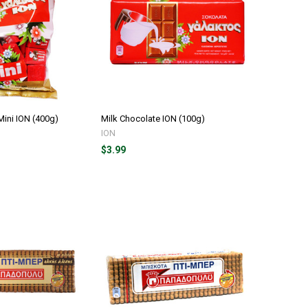
Mini ION (400g)
Milk Chocolate ION (100g)
ION
$3.99