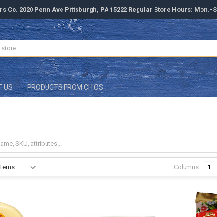
rs Co. 2020 Penn Ave Pittsburgh, PA 15222 Regular Store Hours: Mon.-
T US
PRODUCTS FROM CHIOS
Columns:
1