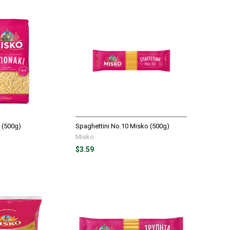
 (500g)
Spaghettini No.10 Misko (500g)
Misko
$3.59