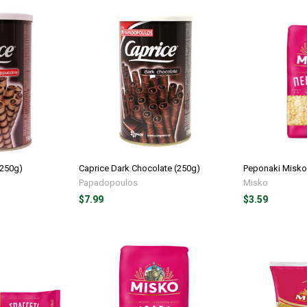
(250g)
Caprice Dark Chocolate (250g)
Peponaki Misko
Papadopoulos
Misko
$7.99
$3.59