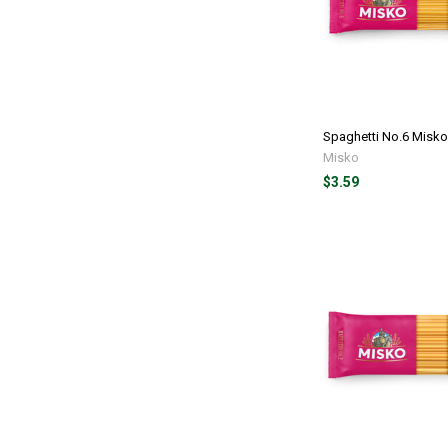
Spaghetti No.6 Misko
Misko
$3.59