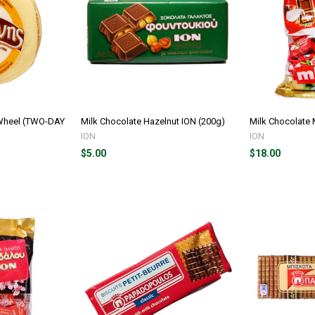
 Wheel (TWO-DAY
Milk Chocolate Hazelnut ION (200g)
Milk Chocolate 
ION
ION
$5.00
$18.00