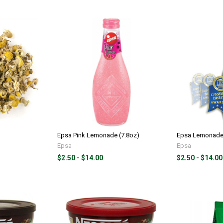
Epsa Pink Lemonade (7.8oz)
Epsa Lemonade 
Epsa
Epsa
$2.50 - $14.00
$2.50 - $14.00