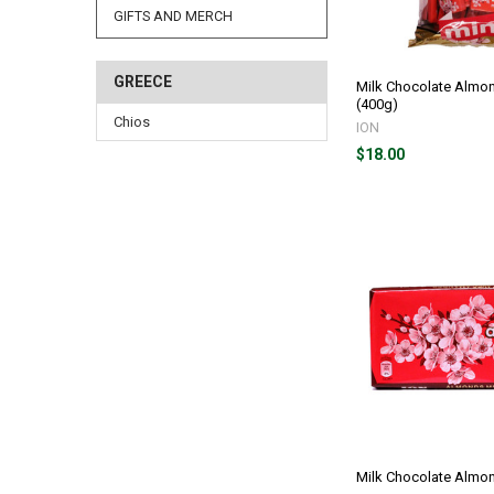
GIFTS AND MERCH
GREECE
Milk Chocolate Almon
(400g)
Chios
ION
$18.00
Milk Chocolate Almo