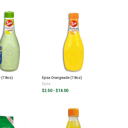
(7.8oz)
Epsa Orangeade (7.8oz)
Epsa
$2.50 - $14.00