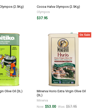
 Olympos (2.5Kg)
Cocoa Halva Olympos (2.5Kg)
Olympos
$37.95
On Sale
gin Olive Oil (3L)
Minerva Horio Extra Virgin Olive Oil
(3L)
Minerva
$53.00
$57.95
Now:
Was: