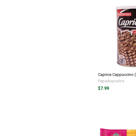
Caprice Cappuccino 
Papadopoulos
$7.99