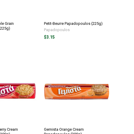
le Grain
Petit-Beurre Papadopoulos (225g)
(225g)
Papadopoulos
$3.15
erry Cream
Gemista Orange Cream