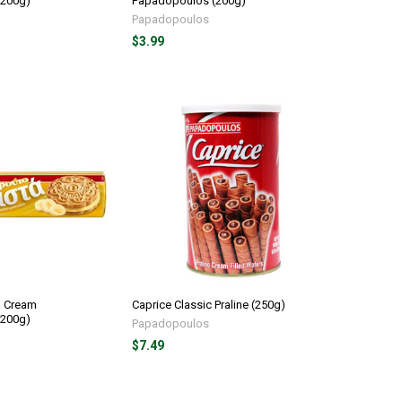
(200g)
Papadopoulos (200g)
Papadopoulos
$3.99
a Cream
Caprice Classic Praline (250g)
(200g)
Papadopoulos
$7.49