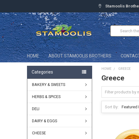
Stamoolis Brothe
Search
HOME
ABOUT STAMOOLIS BROTHERS
CONTAC
HOME
GREECE
Categories
Greece
BAKERY & SWEETS
HERBS & SPICES
Sort By:
DELI
DAIRY & EGGS
CHEESE