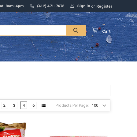
Sign in
Sat. 8am-4pm
(412) 471-7676
or
Register
Cart
Products Per Page:
2
3
4
6