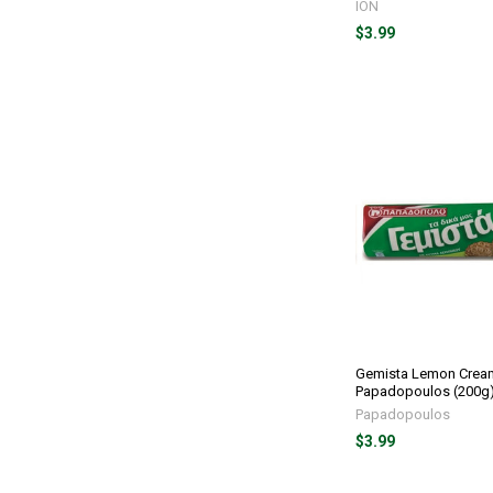
ION
$3.99
Gemista Lemon Crea
Papadopoulos (200g
Papadopoulos
$3.99